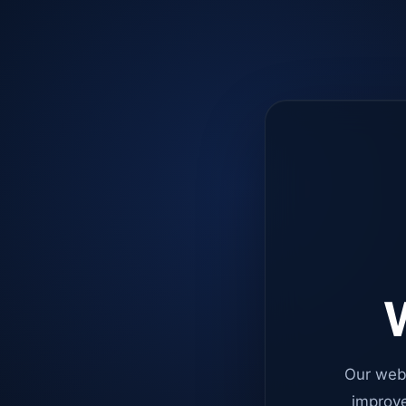
W
Our web
improve