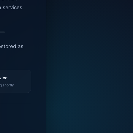
n services
estored as
vice
g shortly