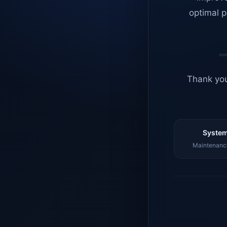
optimal p
Thank you
System
Maintenance