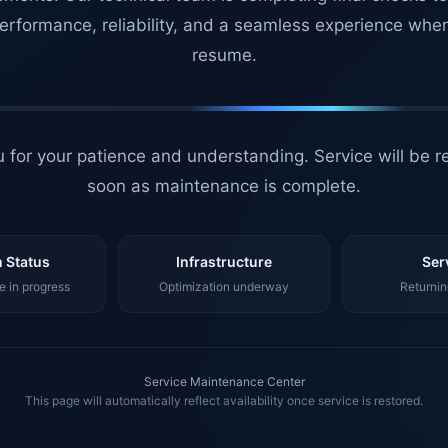
erformance, reliability, and a seamless experience whe
resume.
 for your patience and understanding. Service will be r
soon as maintenance is complete.
 Status
Infrastructure
Ser
 in progress
Optimization underway
Returnin
Service Maintenance Center
This page will automatically reflect availability once service is restored.