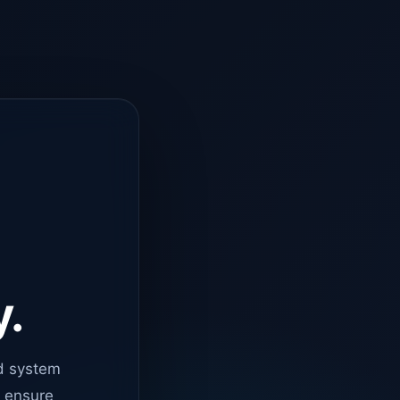
y.
d system
o ensure