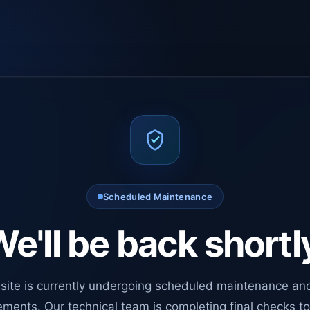
Scheduled Maintenance
e'll be back shortl
site is currently undergoing scheduled maintenance an
ments. Our technical team is completing final checks t